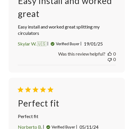
Easy install and worked
great
Easy install and worked great splitting my
circulators
Published
Skylar W. 🇺🇸
19/01/25
Verified Buyer
date
Was this review helpful?
0
0
Perfect fit
Perfect fit
Published
Norberto B.
05/11/24
Verified Buyer