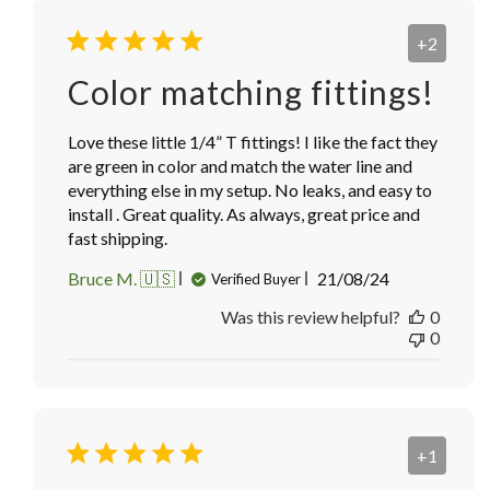
+2
Color matching fittings!
Love these little 1/4” T fittings! I like the fact they
are green in color and match the water line and
everything else in my setup. No leaks, and easy to
install . Great quality. As always, great price and
fast shipping.
Published
Bruce M. 🇺🇸
21/08/24
Verified Buyer
date
Was this review helpful?
0
0
+1