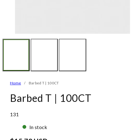
Home
Barbed T | 100CT
Barbed T | 100CT
SKU:
131
In stock