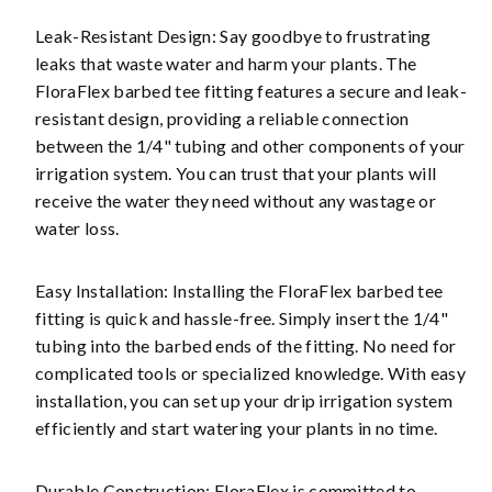
Leak-Resistant Design: Say goodbye to frustrating
leaks that waste water and harm your plants. The
FloraFlex barbed tee fitting features a secure and leak-
resistant design, providing a reliable connection
between the 1/4" tubing and other components of your
irrigation system. You can trust that your plants will
receive the water they need without any wastage or
water loss.
Easy Installation: Installing the FloraFlex barbed tee
fitting is quick and hassle-free. Simply insert the 1/4"
tubing into the barbed ends of the fitting. No need for
complicated tools or specialized knowledge. With easy
installation, you can set up your drip irrigation system
efficiently and start watering your plants in no time.
Durable Construction: FloraFlex is committed to