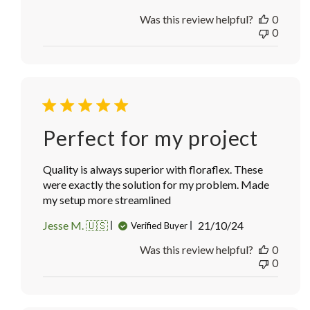
date
Was this review helpful?
0
0
Perfect for my project
Quality is always superior with floraflex. These
were exactly the solution for my problem. Made
my setup more streamlined
Published
Jesse M. 🇺🇸
21/10/24
Verified Buyer
date
Was this review helpful?
0
0