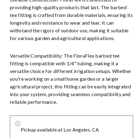
providing high-quality products that last. The barbed
tee fitting is crafted from durable materials, ensuring its
longevity and resistance to wear and tear. It can
withstand the rigors of outdoor use, making it suitable
for various garden and agricultural applications.
Versatile Compatibility: The FloraFlex barbed tee
fitting is compatible with 1/4" tubing, making it a
versatile choice for different irrigation setups. Whether
you're working on a small home garden or a larger
agricultural project, this fitting can be easily integrated
into your system, providing seamless compatibility and
reliable performance.
Pickup available at
Los Angeles, CA