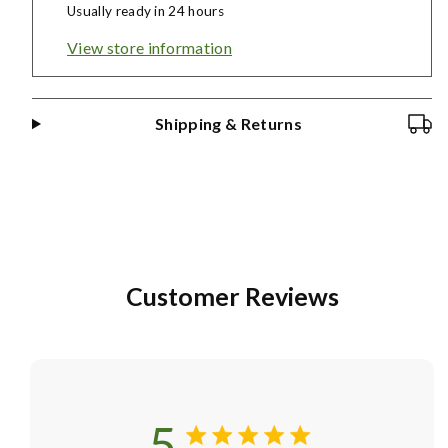
Usually ready in 24 hours
View store information
Shipping & Returns
Customer Reviews
5