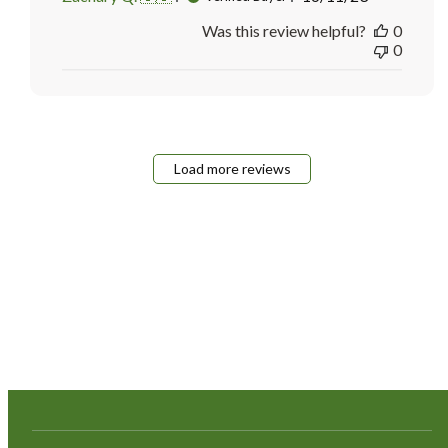
date
Was this review helpful?
0
0
Load more reviews