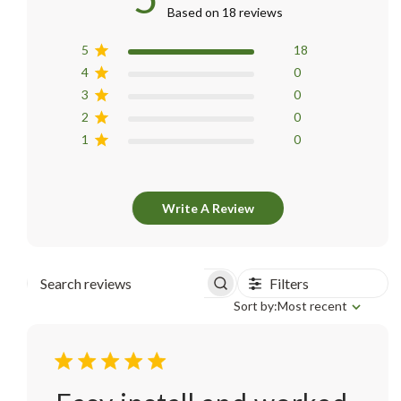
Based on 18 reviews
5
18
4
0
3
0
2
0
1
0
Write A Review
Filters
Search
Sort
Sort by:
Most recent
reviews
by