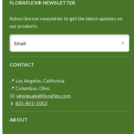
FLORAFLEX® NEWSLETTER
Subscribe our newsletter to get the latest updates on
our products.
Email
CONTACT
📍 Los Angeles, California
📍 Columbus, Ohio
✉️
wholesale@floraflex.com
📱
855-855-1053
ABOUT