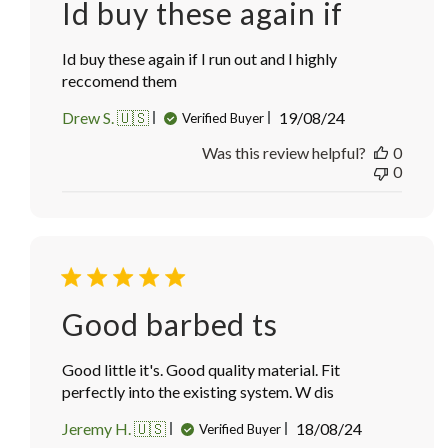
Id buy these again if
Id buy these again if I run out and I highly
reccomend them
Published
Drew S. 🇺🇸
19/08/24
Verified Buyer
date
Was this review helpful?
0
0
Good barbed ts
Good little it's. Good quality material. Fit
perfectly into the existing system. W dis
Published
Jeremy H. 🇺🇸
18/08/24
Verified Buyer
date