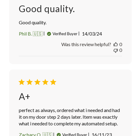
Good quality.
Good quality.
Published
Phil B. 🇺🇸
14/03/24
Verified Buyer
date
Was this review helpful?
0
0
A+
perfect as always, ordered what i needed and had
it on my door step 2 days later. Item was exactly
what i needed to complete my automated setup.
Published
Zachary Q. 🇺🇸
16/11/23
Verified Buyer