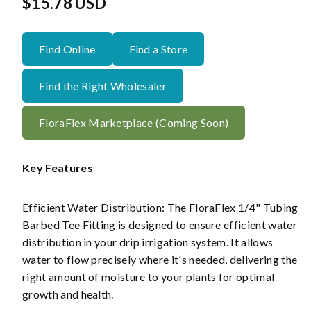
Regular
$15.78 USD
price
Find Online
Find a Store
Find the Right Wholesaler
FloraFlex Marketplace (Coming Soon)
Key Features
Efficient Water Distribution: The FloraFlex 1/4" Tubing
Barbed Tee Fitting is designed to ensure efficient water
distribution in your drip irrigation system. It allows
water to flow precisely where it's needed, delivering the
right amount of moisture to your plants for optimal
growth and health.