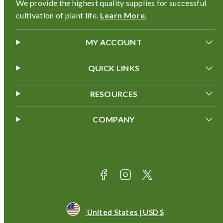
We provide the highest quality supplies for successful
cultivation of plant life.
Learn More.
MY ACCOUNT
QUICK LINKS
RESOURCES
COMPANY
Facebook
Instagram
Twitter
Payment
methods
United States | USD $