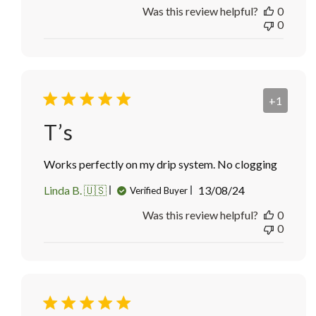
Was this review helpful?
0
0
+1
T’s
Works perfectly on my drip system. No clogging
Published
Linda B. 🇺🇸
13/08/24
Verified Buyer
date
Was this review helpful?
0
0