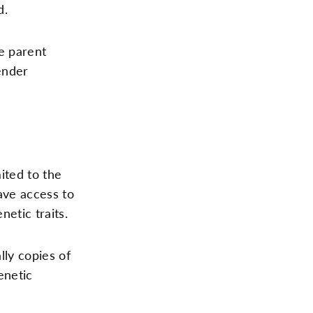
d.
e parent
ender
ited to the
ave access to
etic traits.
lly copies of
enetic