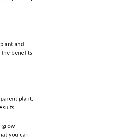
 plant and
f the benefits
 parent plant,
esults.
e grow
hat you can