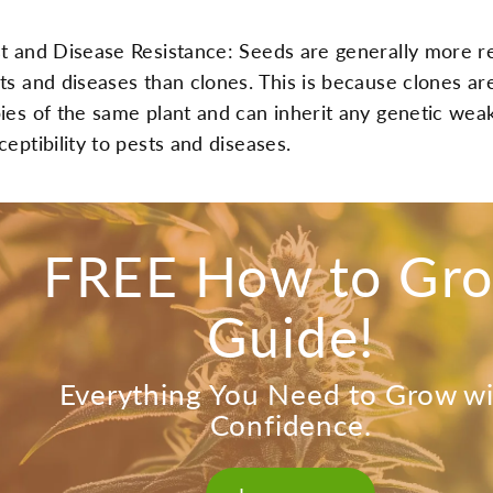
t and Disease Resistance: Seeds are generally more re
ts and diseases than clones. This is because clones are
ies of the same plant and can inherit any genetic wea
ceptibility to pests and diseases.
FREE How to Gr
Guide!
Everything You Need to Grow w
Confidence.