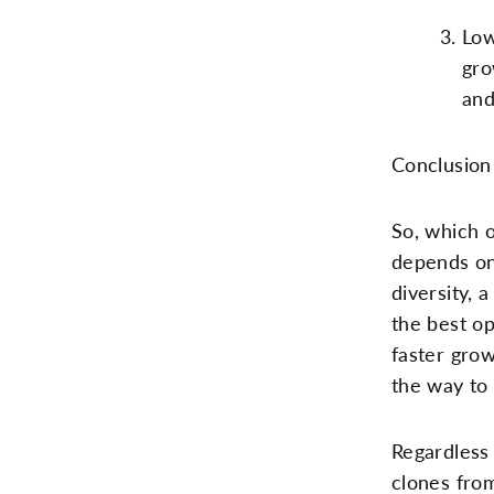
Low
gro
and
Conclusion
So, which 
depends on 
diversity, 
the best op
faster grow
the way to 
Regardless 
clones from