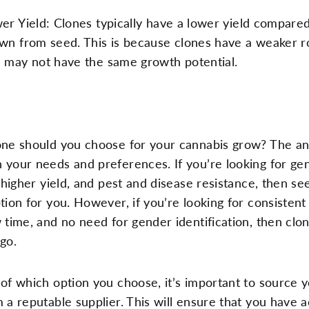
er Yield: Clones typically have a lower yield compared
wn from seed. This is because clones have a weaker r
 may not have the same growth potential.
one should you choose for your cannabis grow? The a
your needs and preferences. If you’re looking for gen
a higher yield, and pest and disease resistance, then s
tion for you. However, if you’re looking for consistent 
 time, and no need for gender identification, then cl
go.
of which option you choose, it’s important to source 
 a reputable supplier. This will ensure that you have 