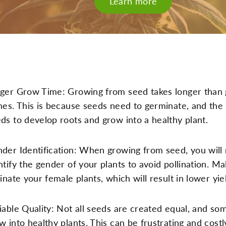
Learn more
ger Grow Time: Growing from seed takes longer than
nes. This is because seeds need to germinate, and the
ds to develop roots and grow into a healthy plant.
der Identification: When growing from seed, you will
ntify the gender of your plants to avoid pollination. Ma
linate your female plants, which will result in lower yie
iable Quality: Not all seeds are created equal, and s
w into healthy plants. This can be frustrating and cost