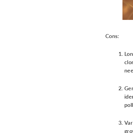
Cons:
Lon
clo
nee
Gen
ide
pol
Var
gro