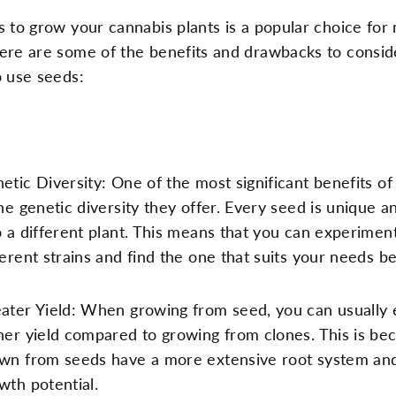
 to grow your cannabis plants is a popular choice for
ere are some of the benefits and drawbacks to consi
o use seeds:
etic Diversity: One of the most significant benefits of
the genetic diversity they offer. Every seed is unique a
o a different plant. This means that you can experimen
ferent strains and find the one that suits your needs be
ater Yield: When growing from seed, you can usually 
her yield compared to growing from clones. This is be
wn from seeds have a more extensive root system an
wth potential.