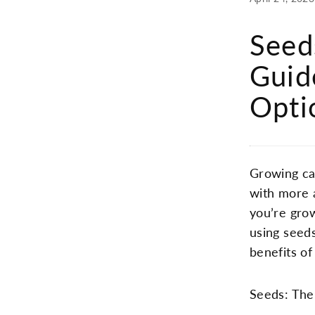
Seed
Guid
Opti
Growing ca
with more 
you’re gro
using seeds
benefits o
Seeds: The