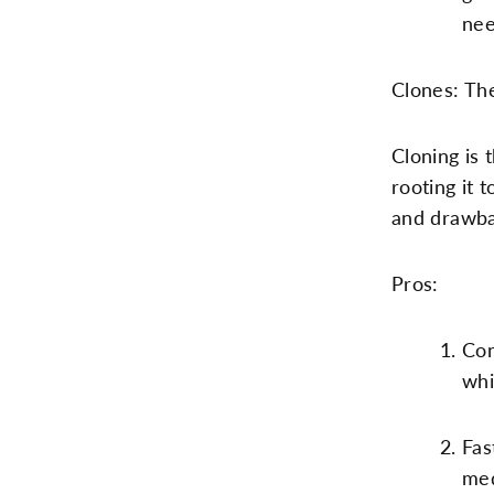
nee
Clones: Th
Cloning is 
rooting it 
and drawba
Pros:
Con
whi
Fas
med