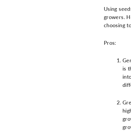
Using seeds
growers. H
choosing t
Pros:
Gen
is 
int
dif
Gre
hig
gro
gro