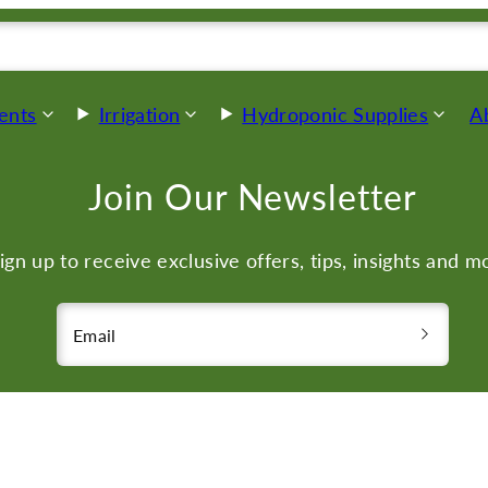
ents
Irrigation
Hydroponic Supplies
A
Join Our Newsletter
ign up to receive exclusive offers, tips, insights and m
Email