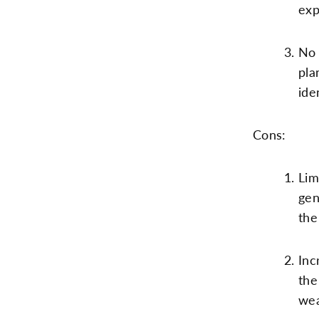
exp
No 
pla
ide
Cons:
Lim
gen
the
Inc
the
wea