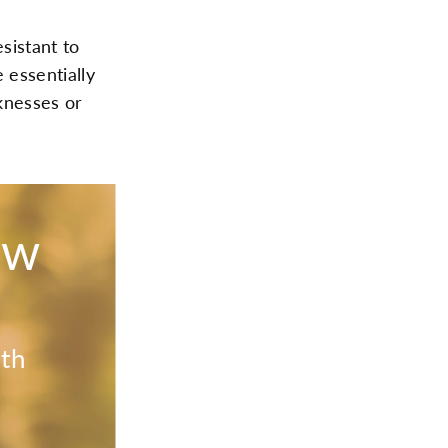
sistant to
 essentially
knesses or
ow
ith