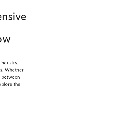
ensive
row
industry,
ts. Whether
ce between
explore the