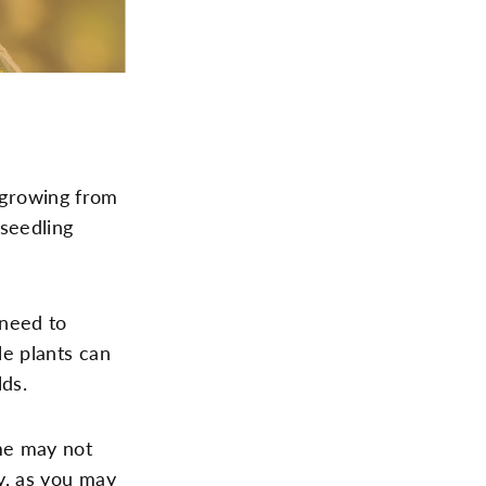
 growing from
 seedling
 need to
le plants can
lds.
ome may not
ly, as you may