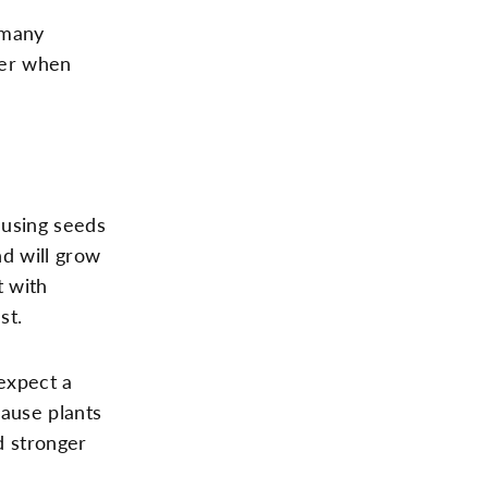
 many
der when
 using seeds
nd will grow
t with
st.
expect a
cause plants
d stronger