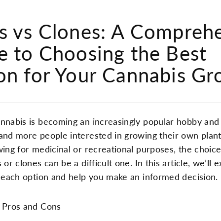
s vs Clones: A Compreh
e to Choosing the Best
on for Your Cannabis G
nnabis is becoming an increasingly popular hobby and 
and more people interested in growing their own plan
wing for medicinal or recreational purposes, the choi
 or clones can be a difficult one. In this article, we’ll 
f each option and help you make an informed decision.
 Pros and Cons