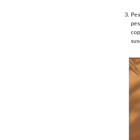
Pes
pes
cop
sus