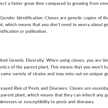
ect a faster grow time compared to growing from see
Gender Identification: Clones are genetic copies of th
nt, which means that you don’t need to worry about g
ntification or pollination.
ited Genetic Diversity: When using clones, you are lim
etics of the parent plant. This means that you won’t h
 same variety of strains and may miss out on unique gen
reased Risk of Pests and Diseases: Clones are essentia
 parent plant, which means that they can inherit any g
knesses or susceptibility to pests and diseases.