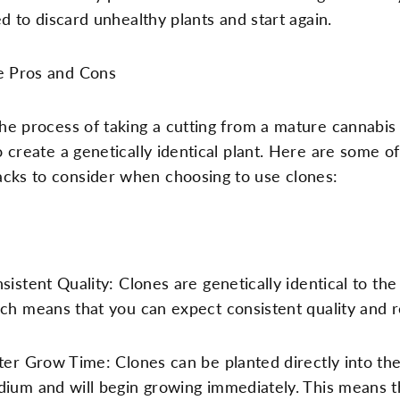
d to discard unhealthy plants and start again.
e Pros and Cons
the process of taking a cutting from a mature cannabis
to create a genetically identical plant. Here are some o
cks to consider when choosing to use clones:
sistent Quality: Clones are genetically identical to the
ch means that you can expect consistent quality and r
ter Grow Time: Clones can be planted directly into th
ium and will begin growing immediately. This means t