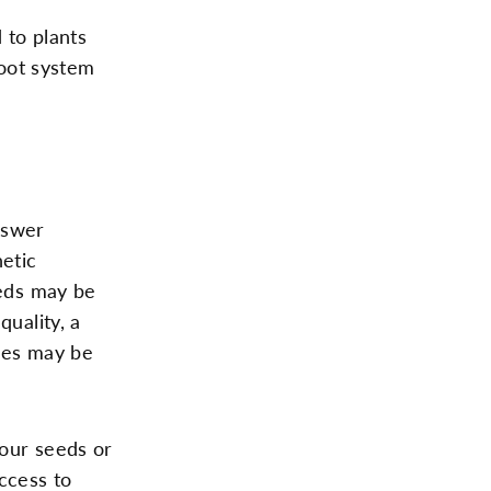
 to plants
oot system
nswer
etic
eeds may be
quality, a
ones may be
your seeds or
access to